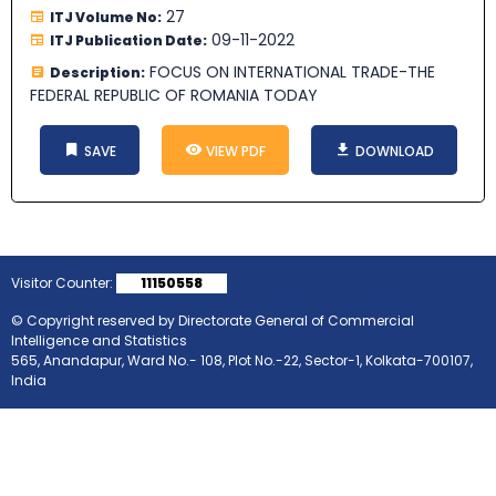
27
ITJ Volume No:
09-11-2022
ITJ Publication Date:
FOCUS ON INTERNATIONAL TRADE-THE
Description:
FEDERAL REPUBLIC OF ROMANIA TODAY
SAVE
VIEW PDF
DOWNLOAD
Visitor Counter:
11150558
© Copyright reserved by Directorate General of Commercial
Intelligence and Statistics
565, Anandapur, Ward No.- 108, Plot No.-22, Sector-1, Kolkata-700107,
India