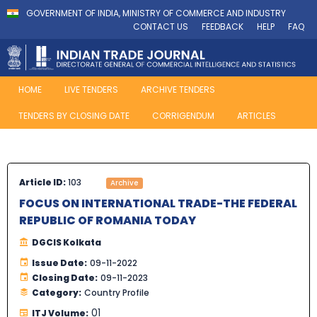
GOVERNMENT OF INDIA, MINISTRY OF COMMERCE AND INDUSTRY
CONTACT US
FEEDBACK
HELP
FAQ
HOME
LIVE TENDERS
ARCHIVE TENDERS
TENDERS BY CLOSING DATE
CORRIGENDUM
ARTICLES
Article ID:
103
Archive
FOCUS ON INTERNATIONAL TRADE-THE FEDERAL
REPUBLIC OF ROMANIA TODAY
DGCIS Kolkata
Issue Date:
09-11-2022
Closing Date:
09-11-2023
Category:
Country Profile
01
ITJ Volume: