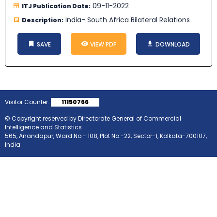
09-11-2022
ITJ Publication Date:
India- South Africa Bilateral Relations
Description:
SAVE
VIEW PDF
DOWNLOAD
Visitor Counter:
11150766
© Copyright reserved by Directorate General of Commercial
Intelligence and Statistics
565, Anandapur, Ward No.- 108, Plot No.-22, Sector-1, Kolkata-700107,
India