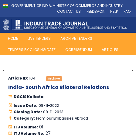
GOVERNMENT OF INDIA, MINISTRY OF COMMERCE AND INDUSTRY
CONTACT US
FEEDBACK
HELP
FAQ
HOME
LIVE TENDERS
ARCHIVE TENDERS
TENDERS BY CLOSING DATE
CORRIGENDUM
ARTICLES
Article ID:
104
Archive
India- South Africa Bilateral Relations
DGCIS Kolkata
Issue Date:
09-11-2022
Closing Date:
09-11-2023
Category:
From our Embassies Abroad
01
ITJ Volume:
27
ITJ Volume No: