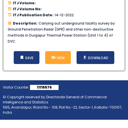
ITJ Volume:
ITJ Volume No:
ITJ Publication Date:
14-12-2022
Description:
Carrying out underground facility survey by
Ground Penetration Radar (GPR) and other non-destructive
methods in Durgapur Thermal Power Station (Unit 1 to 4) of
DVC.
SAVE
VIEW
DOWNLOAD
Visitor Counter:
11115576
© Copyright reserved by Directorate General of Commercial
Intelligence and Statistics
565, Anandapur, Ward No.- 108, Plot No.-22, Sector-1, Kolkata-700107,
India