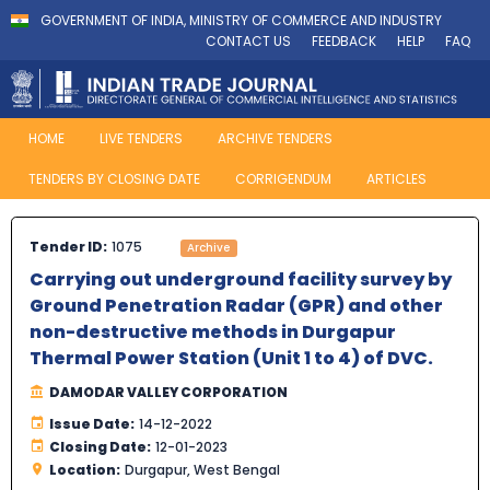
GOVERNMENT OF INDIA, MINISTRY OF COMMERCE AND INDUSTRY
CONTACT US
FEEDBACK
HELP
FAQ
HOME
LIVE TENDERS
ARCHIVE TENDERS
TENDERS BY CLOSING DATE
CORRIGENDUM
ARTICLES
Tender ID:
1075
Archive
Carrying out underground facility survey by
Ground Penetration Radar (GPR) and other
non-destructive methods in Durgapur
Thermal Power Station (Unit 1 to 4) of DVC.
DAMODAR VALLEY CORPORATION
Issue Date:
14-12-2022
Closing Date:
12-01-2023
Location:
Durgapur, West Bengal