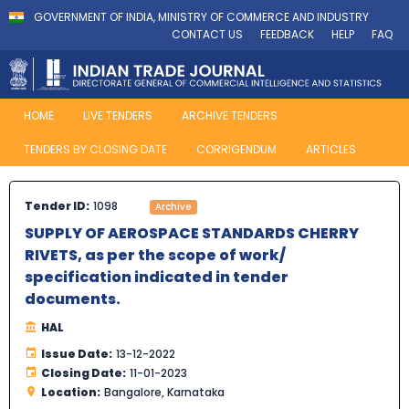
GOVERNMENT OF INDIA, MINISTRY OF COMMERCE AND INDUSTRY
CONTACT US
FEEDBACK
HELP
FAQ
HOME
LIVE TENDERS
ARCHIVE TENDERS
TENDERS BY CLOSING DATE
CORRIGENDUM
ARTICLES
Tender ID:
1098
Archive
SUPPLY OF AEROSPACE STANDARDS CHERRY
RIVETS, as per the scope of work/
specification indicated in tender
documents.
HAL
Issue Date:
13-12-2022
Closing Date:
11-01-2023
Location:
Bangalore, Karnataka