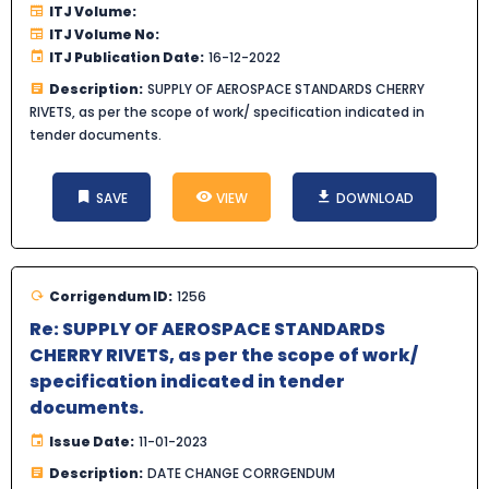
ITJ Volume:
ITJ Volume No:
ITJ Publication Date:
16-12-2022
Description:
SUPPLY OF AEROSPACE STANDARDS CHERRY
RIVETS, as per the scope of work/ specification indicated in
tender documents.
SAVE
VIEW
DOWNLOAD
Corrigendum ID:
1256
Re: SUPPLY OF AEROSPACE STANDARDS
CHERRY RIVETS, as per the scope of work/
specification indicated in tender
documents.
Issue Date:
11-01-2023
Description:
DATE CHANGE CORRGENDUM