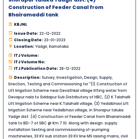
Construction of Feeder Canal from
Bhairamaddi tank
KBJNL
Issue Date:
22-12-2022
Closing Date:
23-01-2023
Location:
Yadgir, Karnataka
ITJ Volume:
ITJ Volume No:
ITJ Publication Date:
28-12-2022
Description:
Survey, Investigation, Design, Supply,
Errection, Testing and Commissioning for "(1) Construction of
Lift Irrigation Scheme near Devathkal village lifting water from
Devapur nala to Siddapur Sub Distributory of HBC, (2) K.Talahalli
Lift Irrigation Scheme near K.Talahalli village, (3) Yedalbhavi Lift
Irrigation Scheme near Yedalbhavi village, in Shorapur taluka
Yadgir dist. (4) Construction of Feeder Canal from Bhairamaddi
tank to BD-7 of SBC @ Km 7.10. Along with design. supply.
installation testing and commissioning of-pumping
machineries, 33 KV sub station 33 KV line MS raising mains, civil