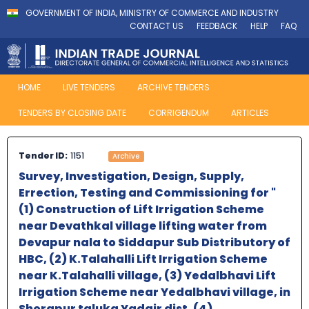
GOVERNMENT OF INDIA, MINISTRY OF COMMERCE AND INDUSTRY
CONTACT US
FEEDBACK
HELP
FAQ
HOME
LIVE TENDERS
ARCHIVE TENDERS
TENDERS BY CLOSING DATE
CORRIGENDUM
ARTICLES
Tender ID:
1151
Archive
Survey, Investigation, Design, Supply,
Errection, Testing and Commissioning for "
(1) Construction of Lift Irrigation Scheme
near Devathkal village lifting water from
Devapur nala to Siddapur Sub Distributory of
HBC, (2) K.Talahalli Lift Irrigation Scheme
near K.Talahalli village, (3) Yedalbhavi Lift
Irrigation Scheme near Yedalbhavi village, in
Shorapur taluka Yadgir dist. (4)