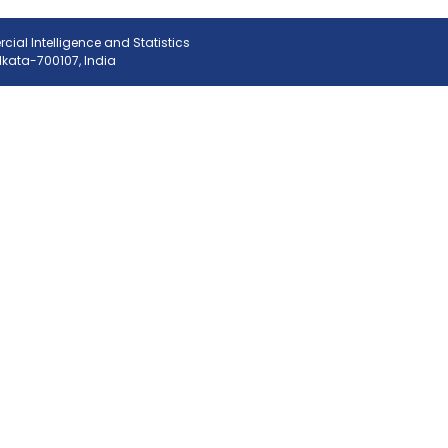
ial Intelligence and Statistics
olkata-700107, India