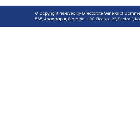
© Copyright reserved by Directorate General of Commerc
565, Anandapur, Ward No.- 108, Plot No.-22, Sector-1, K