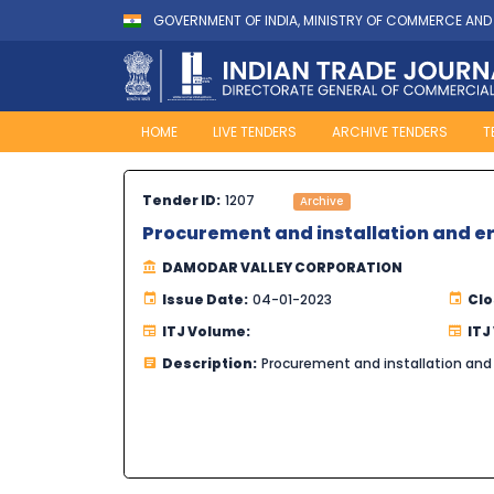
GOVERNMENT OF INDIA, MINISTRY OF COMMERCE AND
HOME
LIVE TENDERS
ARCHIVE TENDERS
T
Tender ID:
1207
Archive
Procurement and installation and erec
DAMODAR VALLEY CORPORATION
Issue Date:
04-01-2023
Clo
ITJ Volume:
ITJ
Description:
Procurement and installation and e