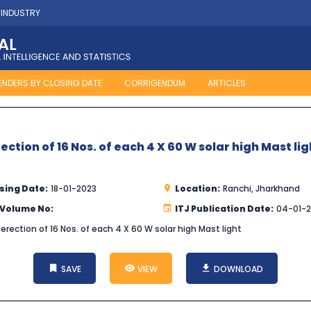
 INDUSTRY
ENDERS BY CLOSING DATE
CORRIGENDUM
ARTICLES
tion of 16 Nos. of each 4 X 60 W solar high Mast lig
sing Date:
18-01-2023
Location:
Ranchi, Jharkhand
 Volume No:
ITJ Publication Date:
04-01-
rection of 16 Nos. of each 4 X 60 W solar high Mast light
SAVE
VIEW
DOWNLOAD