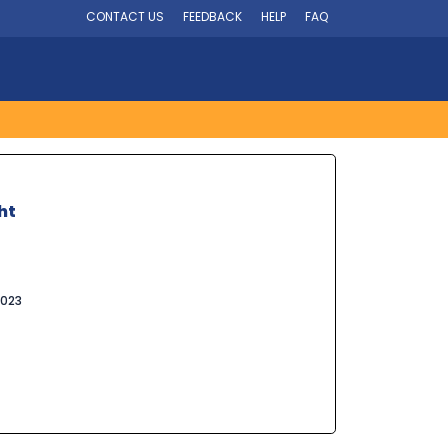
CONTACT US
FEEDBACK
HELP
FAQ
ht
2023