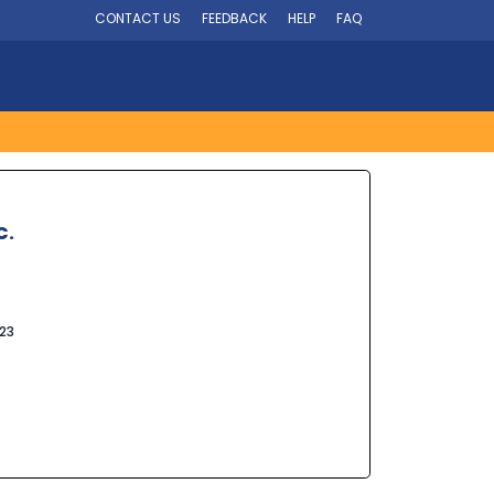
CONTACT US
FEEDBACK
HELP
FAQ
C.
023