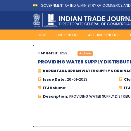
GOVERNMENT OF INDIA, MINISTRY OF COMMERCE AND
HOME
LIVE TENDERS
ARCHIVE TENDERS
T
Tender ID:
1253
Archive
PROVIDING WATER SUPPLY DISTRIBUT
KARNATAKA URBAN WATER SUPPLY & DRAINA
Issue Date:
26-01-2023
Clo
ITJ Volume:
ITJ
Description:
PROVIDING WATER SUPPLY DISTRIB