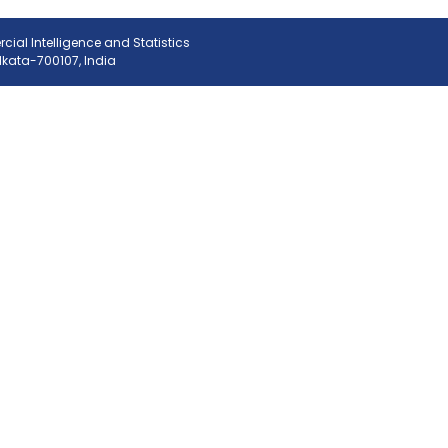
ial Intelligence and Statistics
olkata-700107, India