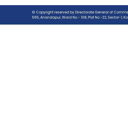
© Copyright reserved by Directorate General of Commerc
565, Anandapur, Ward No.- 108, Plot No.-22, Sector-1, K