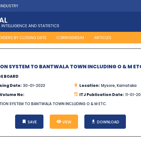
 INDUSTRY
ENDERS BY CLOSING DATE
CORRIGENDUM
ARTICLES
ION SYSTEM TO BANTWALA TOWN INCLUDING O & M ET
GE BOARD
sing Date:
30-01-2023
Location:
Mysore, Karnataka
 Volume No:
ITJ Publication Date:
11-01-2
UTION SYSTEM TO BANTWALA TOWN INCLUDING O & M ETC.
SAVE
VIEW
DOWNLOAD