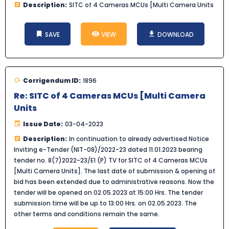
Description:
SITC of 4 Cameras MCUs [Multi Camera Units
SAVE
VIEW
DOWNLOAD
Corrigendum ID:
1896
Re: SITC of 4 Cameras MCUs [Multi Camera
Units
Issue Date:
03-04-2023
Description:
In continuation to already advertised Notice
Inviting e-Tender (NIT-08)/2022-23 dated 11.01.2023 bearing
tender no. 8(7)2022-23/E1 (P) TV for SITC of 4 Cameras MCUs
[Multi Camera Units]. The last date of submission & opening of
bid has been extended due to administrative reasons. Now the
tender will be opened on 02.05.2023 at 15:00 Hrs. The tender
submission time will be up to 13:00 Hrs. on 02.05.2023. The
other terms and conditions remain the same.