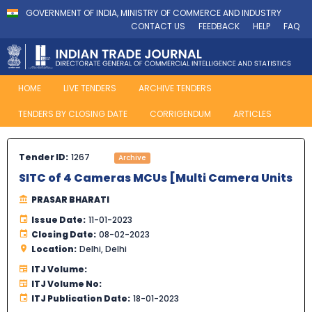
GOVERNMENT OF INDIA, MINISTRY OF COMMERCE AND INDUSTRY
CONTACT US
FEEDBACK
HELP
FAQ
HOME
LIVE TENDERS
ARCHIVE TENDERS
TENDERS BY CLOSING DATE
CORRIGENDUM
ARTICLES
Tender ID:
1267
Archive
SITC of 4 Cameras MCUs [Multi Camera Units
PRASAR BHARATI
Issue Date:
11-01-2023
Closing Date:
08-02-2023
Location:
Delhi, Delhi
ITJ Volume:
ITJ Volume No:
ITJ Publication Date:
18-01-2023