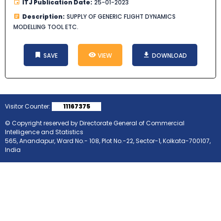
ITJ Publication Date:
25-01-2023
Description:
SUPPLY OF GENERIC FLIGHT DYNAMICS
MODELLING TOOL ETC.
SAVE
VIEW
DOWNLOAD
Visitor Counter:
11167375
© Copyright reserved by Directorate General of Commercial
Intelligence and Statistics
565, Anandapur, Ward No.- 108, Plot No.-22, Sector-1, Kolkata-700107,
India