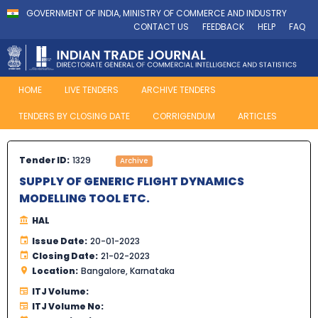
GOVERNMENT OF INDIA, MINISTRY OF COMMERCE AND INDUSTRY
CONTACT US
FEEDBACK
HELP
FAQ
HOME
LIVE TENDERS
ARCHIVE TENDERS
TENDERS BY CLOSING DATE
CORRIGENDUM
ARTICLES
Tender ID:
1329
Archive
SUPPLY OF GENERIC FLIGHT DYNAMICS
MODELLING TOOL ETC.
HAL
Issue Date:
20-01-2023
Closing Date:
21-02-2023
Location:
Bangalore, Karnataka
ITJ Volume:
ITJ Volume No: