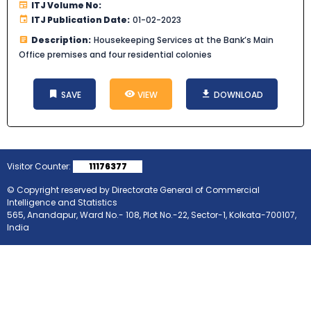
ITJ Volume No:
ITJ Publication Date:
01-02-2023
Description:
Housekeeping Services at the Bank’s Main
Office premises and four residential colonies
SAVE
VIEW
DOWNLOAD
Visitor Counter:
11176377
© Copyright reserved by Directorate General of Commercial
Intelligence and Statistics
565, Anandapur, Ward No.- 108, Plot No.-22, Sector-1, Kolkata-700107,
India