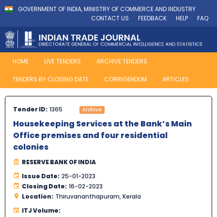
GOVERNMENT OF INDIA, MINISTRY OF COMMERCE AND INDUSTRY
CONTACT US
FEEDBACK
HELP
FAQ
HOME
LIVE TENDERS
ARCHIVE TENDERS
TENDERS BY CLOSING DATE
CORRIGENDUM
ARTICLES
Tender ID:
1365
Archive
Housekeeping Services at the Bank’s Main
Office premises and four residential
colonies
RESERVE BANK OF INDIA
Issue Date:
25-01-2023
Closing Date:
16-02-2023
Location:
Thiruvananthapuram, Kerala
ITJ Volume: