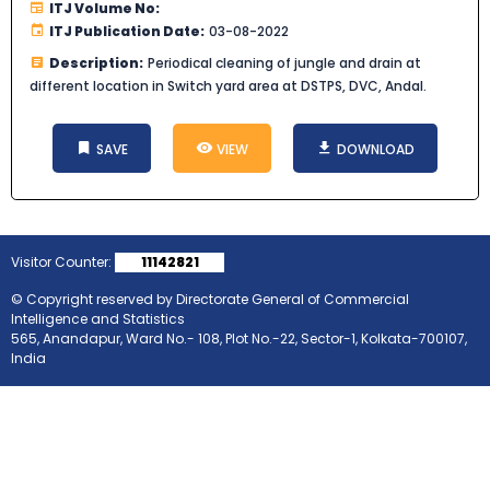
ITJ Volume No:
ITJ Publication Date:
03-08-2022
Description:
Periodical cleaning of jungle and drain at
different location in Switch yard area at DSTPS, DVC, Andal.
SAVE
VIEW
DOWNLOAD
Visitor Counter:
11142821
© Copyright reserved by Directorate General of Commercial
Intelligence and Statistics
565, Anandapur, Ward No.- 108, Plot No.-22, Sector-1, Kolkata-700107,
India