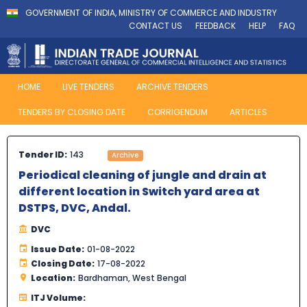
GOVERNMENT OF INDIA, MINISTRY OF COMMERCE AND INDUSTRY
CONTACT US
FEEDBACK
HELP
FAQ
HOME
LIVE TENDERS
ARCHIVE TENDERS
TENDERS BY CLOSING DATE
CORRIGENDUM
ARTICLES
Tender ID:
143
Archive
Periodical cleaning of jungle and drain at
different location in Switch yard area at
DSTPS, DVC, Andal.
DVC
Issue Date:
01-08-2022
Closing Date:
17-08-2022
Location:
Bardhaman, West Bengal
ITJ Volume: