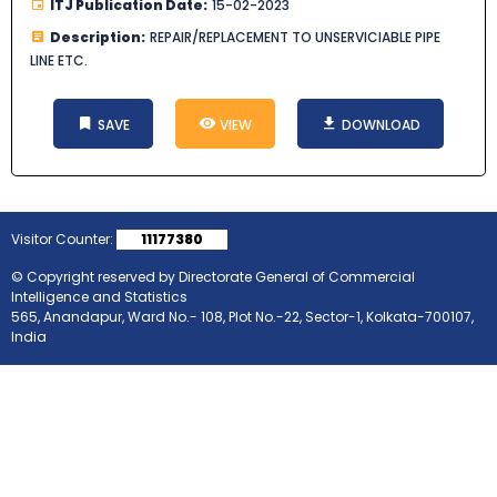
ITJ Publication Date:
15-02-2023
Description:
REPAIR/REPLACEMENT TO UNSERVICIABLE PIPE
LINE ETC.
SAVE
VIEW
DOWNLOAD
Visitor Counter:
11177380
© Copyright reserved by Directorate General of Commercial
Intelligence and Statistics
565, Anandapur, Ward No.- 108, Plot No.-22, Sector-1, Kolkata-700107,
India