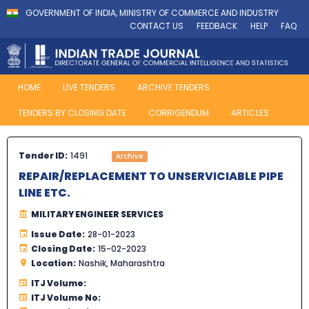
GOVERNMENT OF INDIA, MINISTRY OF COMMERCE AND INDUSTRY
CONTACT US
FEEDBACK
HELP
FAQ
HOME
LIVE TENDERS
ARCHIVE TENDERS
TENDERS BY CLOSING DATE
CORRIGENDUM
ARTICLES
Tender ID:
1491
Archive
REPAIR/REPLACEMENT TO UNSERVICIABLE PIPE
LINE ETC.
MILITARY ENGINEER SERVICES
Issue Date:
28-01-2023
Closing Date:
15-02-2023
Location:
Nashik, Maharashtra
ITJ Volume:
ITJ Volume No: