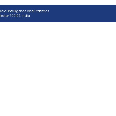
ial Intelligence and Statistics
olkata-700107, India