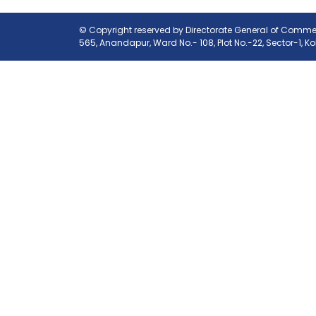
© Copyright reserved by Directorate General of Commerc
565, Anandapur, Ward No.- 108, Plot No.-22, Sector-1, K