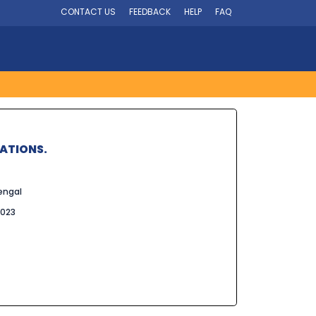
CONTACT US
FEEDBACK
HELP
FAQ
LATIONS.
engal
2023