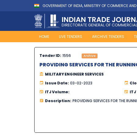
GOVERNMENT OF INDIA, MINISTRY OF COMMERCE AND
HOME
LIVE TENDERS
ARCHIVE TENDERS
T
Tender ID:
1556
Archive
PROVIDING SERVICES FOR THE RUNNIN
MILITARY ENGINEER SERVICES
Issue Date:
03-02-2023
Clo
ITJ Volume:
ITJ
Description:
PROVIDING SERVICES FOR THE RUNN