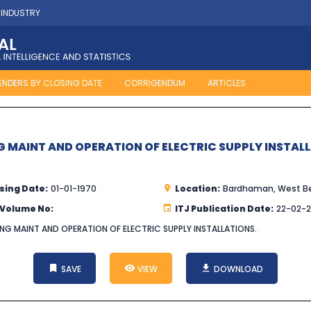
 INDUSTRY
ENDERS BY CLOSING DATE
CORRIGENDUM
ARTICLES
G MAINT AND OPERATION OF ELECTRIC SUPPLY INSTAL
sing Date:
01-01-1970
Location:
Bardhaman, West B
 Volume No:
ITJ Publication Date:
22-02-
ING MAINT AND OPERATION OF ELECTRIC SUPPLY INSTALLATIONS.
SAVE
VIEW
DOWNLOAD