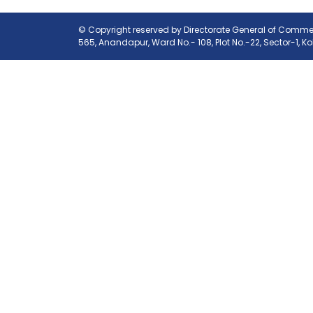
© Copyright reserved by Directorate General of Commerc
565, Anandapur, Ward No.- 108, Plot No.-22, Sector-1, K