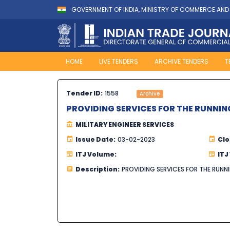
GOVERNMENT OF INDIA, MINISTRY OF COMMERCE AND
HOME
LIVE TENDERS
ARCHIVE TENDERS
T
Tender ID:
1558
Archive
PROVIDING SERVICES FOR THE RUNNIN
MILITARY ENGINEER SERVICES
Issue Date:
03-02-2023
Clo
ITJ Volume:
ITJ
Description:
PROVIDING SERVICES FOR THE RUNNI