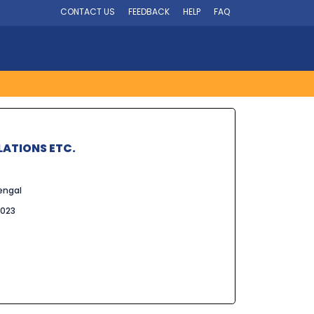
CONTACT US
FEEDBACK
HELP
FAQ
LATIONS ETC.
engal
2023