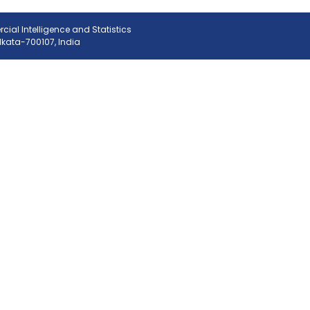
ial Intelligence and Statistics
olkata-700107, India