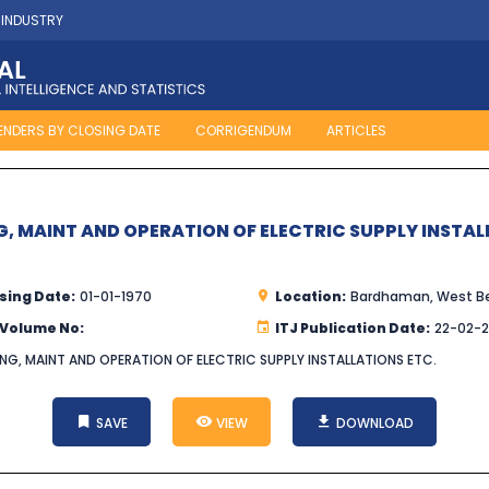
 INDUSTRY
ENDERS BY CLOSING DATE
CORRIGENDUM
ARTICLES
G, MAINT AND OPERATION OF ELECTRIC SUPPLY INSTAL
sing Date:
01-01-1970
Location:
Bardhaman, West B
 Volume No:
ITJ Publication Date:
22-02-
NG, MAINT AND OPERATION OF ELECTRIC SUPPLY INSTALLATIONS ETC.
SAVE
VIEW
DOWNLOAD