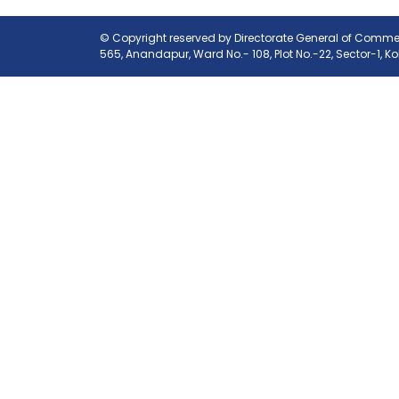
© Copyright reserved by Directorate General of Commerc
565, Anandapur, Ward No.- 108, Plot No.-22, Sector-1, K