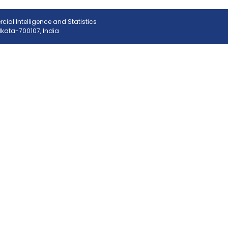
ial Intelligence and Statistics
olkata-700107, India