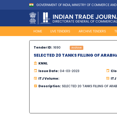
GOVERNMENT OF INDIA, MINISTRY OF COMMERCE AND
HOME
LIVE TENDERS
ARCHIVE TENDERS
T
Tender ID:
1690
Archive
SELECTED 20 TANKS FILLING OF ARABH
KNNL
Issue Date:
04-03-2023
Clo
ITJ Volume:
ITJ
Description:
SELECTED 20 TANKS FILLING OF ARA