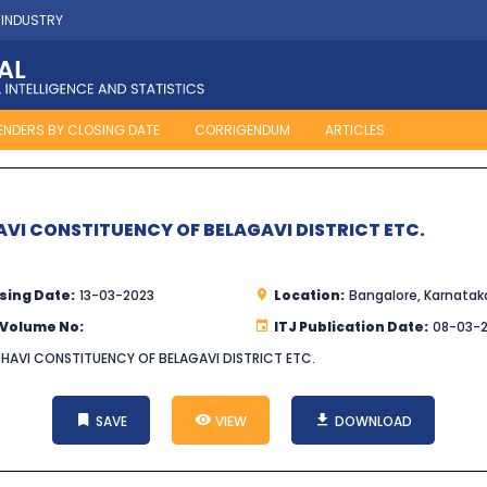
 INDUSTRY
ENDERS BY CLOSING DATE
CORRIGENDUM
ARTICLES
AVI CONSTITUENCY OF BELAGAVI DISTRICT ETC.
sing Date:
13-03-2023
Location:
Bangalore, Karnatak
 Volume No:
ITJ Publication Date:
08-03-
BHAVI CONSTITUENCY OF BELAGAVI DISTRICT ETC.
SAVE
VIEW
DOWNLOAD