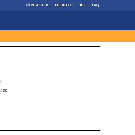
CONTACT US
FEEDBACK
HELP
FAQ
a
2023