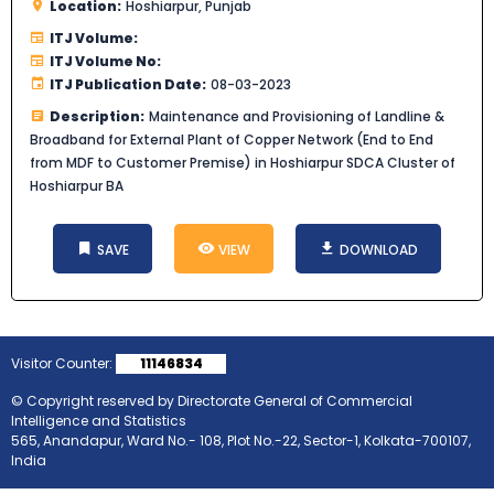
Location:
Hoshiarpur, Punjab
ITJ Volume:
ITJ Volume No:
ITJ Publication Date:
08-03-2023
Description:
Maintenance and Provisioning of Landline &
Broadband for External Plant of Copper Network (End to End
from MDF to Customer Premise) in Hoshiarpur SDCA Cluster of
Hoshiarpur BA
SAVE
VIEW
DOWNLOAD
Visitor Counter:
11146834
© Copyright reserved by Directorate General of Commercial
Intelligence and Statistics
565, Anandapur, Ward No.- 108, Plot No.-22, Sector-1, Kolkata-700107,
India