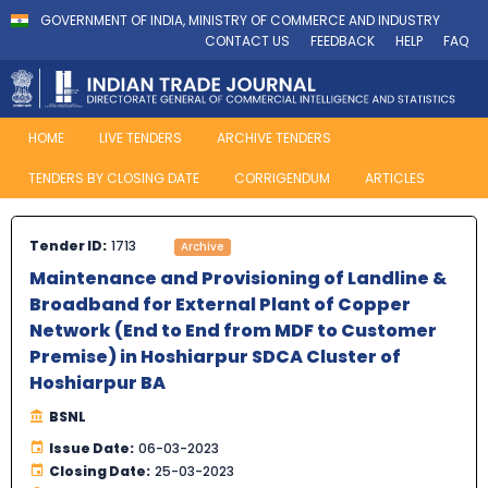
GOVERNMENT OF INDIA, MINISTRY OF COMMERCE AND INDUSTRY
CONTACT US
FEEDBACK
HELP
FAQ
HOME
LIVE TENDERS
ARCHIVE TENDERS
TENDERS BY CLOSING DATE
CORRIGENDUM
ARTICLES
Tender ID:
1713
Archive
Maintenance and Provisioning of Landline &
Broadband for External Plant of Copper
Network (End to End from MDF to Customer
Premise) in Hoshiarpur SDCA Cluster of
Hoshiarpur BA
BSNL
Issue Date:
06-03-2023
Closing Date:
25-03-2023