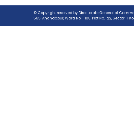
© Copyright reserved by Directorate General of Commerc
565, Anandapur, Ward No.- 108, Plot No.-22, Sector-1, K