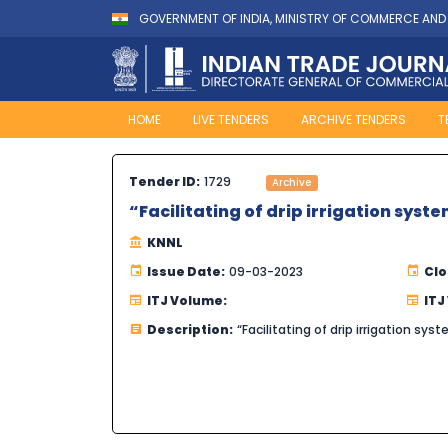
GOVERNMENT OF INDIA, MINISTRY OF COMMERCE AND
HOME
LIVE TENDERS
ARCHIVE TENDERS
T
Tender ID:
1729
Archive
“Facilitating of drip irrigation syst
KNNL
Issue Date:
09-03-2023
Clo
ITJ Volume:
ITJ
Description:
“Facilitating of drip irrigation sy