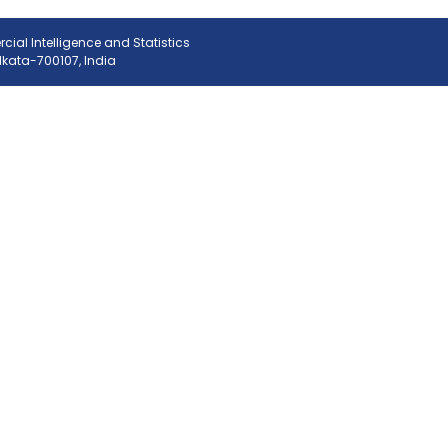
ial Intelligence and Statistics
olkata-700107, India