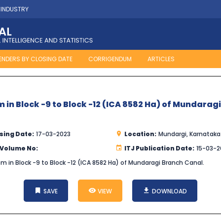
 INDUSTRY
ENDERS BY CLOSING DATE
CORRIGENDUM
ARTICLES
em in Block -9 to Block -12 (ICA 8582 Ha) of Mundarag
sing Date:
17-03-2023
Location:
Mundargi, Karnataka
 Volume No:
ITJ Publication Date:
15-03-2
stem in Block -9 to Block -12 (ICA 8582 Ha) of Mundaragi Branch Canal.
SAVE
VIEW
DOWNLOAD