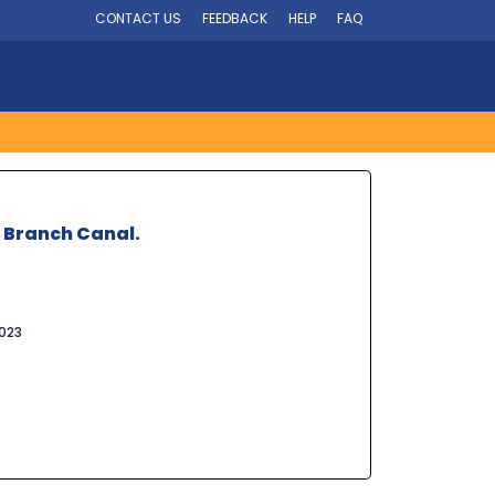
CONTACT US
FEEDBACK
HELP
FAQ
i Branch Canal.
023