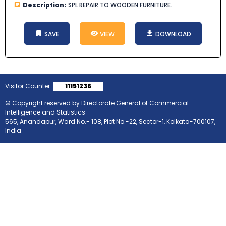
Description:
SPL REPAIR TO WOODEN FURNITURE.
SAVE
VIEW
DOWNLOAD
Visitor Counter:
11151236
© Copyright reserved by Directorate General of Commercial
Intelligence and Statistics
565, Anandapur, Ward No.- 108, Plot No.-22, Sector-1, Kolkata-700107,
India