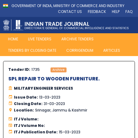
GOVERNMENT OF INDIA, MINISTRY OF COMMERCE AND INDUSTRY
CONTACT US
FEEDBACK
HELP
FAQ
HOME
LIVE TENDERS
ARCHIVE TENDERS
TENDERS BY CLOSING DATE
CORRIGENDUM
ARTICLES
Tender ID:
1735
Archive
SPL REPAIR TO WOODEN FURNITURE.
MILITARY ENGINEER SERVICES
Issue Date:
13-03-2023
Closing Date:
31-03-2023
Location:
Srinagar, Jammu & Kashmir
ITJ Volume:
ITJ Volume No:
ITJ Publication Date:
15-03-2023