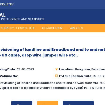
 INDUSTRY
ENDERS BY CLOSING DATE
CORRIGENDUM
ARTICLES
visioning of landline and Broadband end to end n
e UG cable, drop wire, jumper wire etc..
sing Date:
28-03-2023
Location:
Bangalore, Karnatak
 Volume No:
ITJ Publication Date:
15-03-2
ovisioning of landline and Broadband end to end network from MDF to Cu
Splitter etc. for a period of 2 years (extendable by 1 year) in 1. SW Rural, 