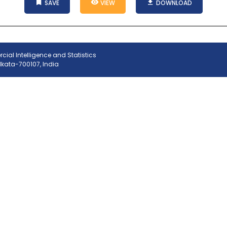
SAVE
VIEW
DOWNLOAD
ial Intelligence and Statistics
olkata-700107, India