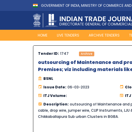
GOVERNMENT OF INDIA, MINISTRY OF COMMERCE AND
HOME
LIVE TENDERS
ARCHIVE TENDERS
T
Tender ID:
1747
Archive
outsourcing of Maintenance and pro
Premises; viz including materials lik
BSNL
Issue Date:
06-03-2023
Clo
ITJ Volume:
ITJ
Description:
outsourcing of Maintenance and pr
cable, drop wire, jumper wire, CLIP Instruments, LJU & 
Chikkaballapura Sub urban Clusters in BGBA.