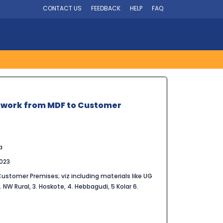
CONTACT US
FEEDBACK
HELP
FAQ
etwork from MDF to Customer
a
023
stomer Premises; viz including materials like UG
2. NW Rural, 3. Hoskote, 4. Hebbagudi, 5 Kolar 6.