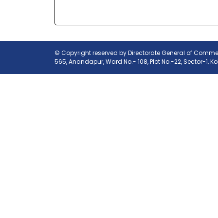
© Copyright reserved by Directorate General of Commerc
565, Anandapur, Ward No.- 108, Plot No.-22, Sector-1, K