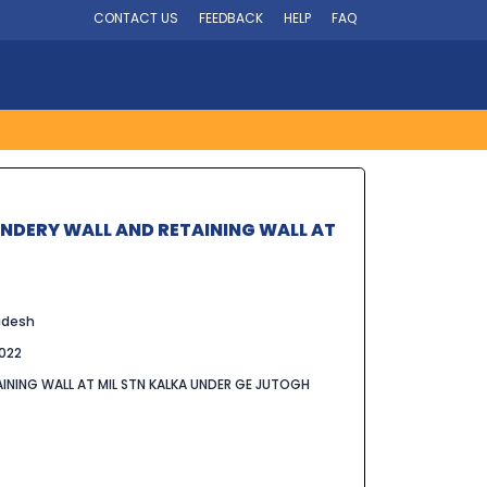
CONTACT US
FEEDBACK
HELP
FAQ
UNDERY WALL AND RETAINING WALL AT
adesh
022
INING WALL AT MIL STN KALKA UNDER GE JUTOGH