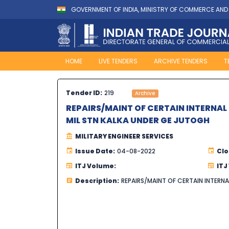
GOVERNMENT OF INDIA, MINISTRY OF COMMERCE AND
HOME
LIVE TENDERS
ARCHIVE TENDERS
T
Tender ID:
219
Archive
REPAIRS/MAINT OF CERTAIN INTERNAL
MIL STN KALKA UNDER GE JUTOGH
MILITARY ENGINEER SERVICES
Issue Date:
04-08-2022
Clo
ITJ Volume:
ITJ
Description:
REPAIRS/MAINT OF CERTAIN INTERN