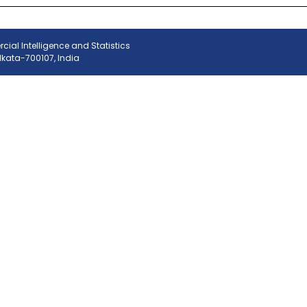
ial Intelligence and Statistics
olkata-700107, India