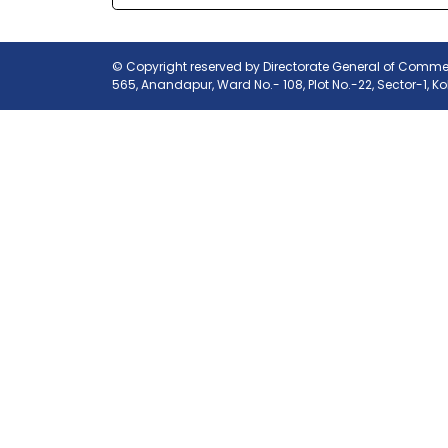
© Copyright reserved by Directorate General of Commerc
565, Anandapur, Ward No.- 108, Plot No.-22, Sector-1, K