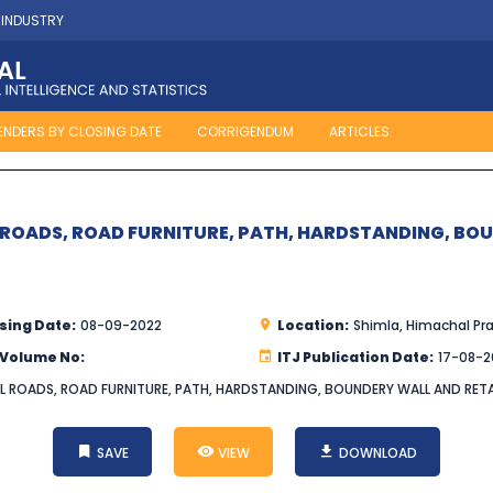
 INDUSTRY
ENDERS BY CLOSING DATE
CORRIGENDUM
ARTICLES
 ROADS, ROAD FURNITURE, PATH, HARDSTANDING, BO
sing Date:
08-09-2022
Location:
Shimla, Himachal Pr
 Volume No:
ITJ Publication Date:
17-08-2
AL ROADS, ROAD FURNITURE, PATH, HARDSTANDING, BOUNDERY WALL AND RETA
SAVE
VIEW
DOWNLOAD