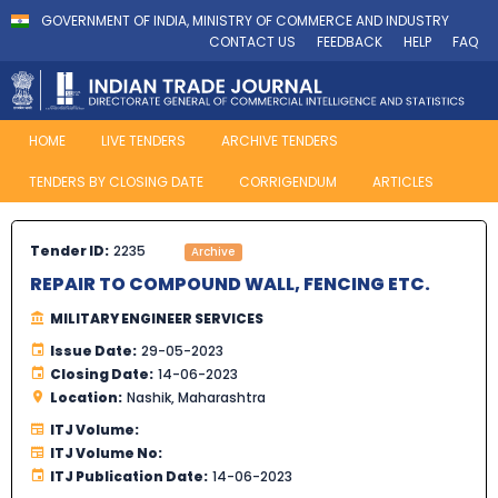
GOVERNMENT OF INDIA, MINISTRY OF COMMERCE AND INDUSTRY
CONTACT US
FEEDBACK
HELP
FAQ
HOME
LIVE TENDERS
ARCHIVE TENDERS
TENDERS BY CLOSING DATE
CORRIGENDUM
ARTICLES
Tender ID:
2235
Archive
REPAIR TO COMPOUND WALL, FENCING ETC.
MILITARY ENGINEER SERVICES
Issue Date:
29-05-2023
Closing Date:
14-06-2023
Location:
Nashik, Maharashtra
ITJ Volume:
ITJ Volume No:
ITJ Publication Date:
14-06-2023