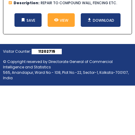
Description:
REPAIR TO COMPOUND WALL, FENCING ETC.
SAVE
VIEW
DOWNLOAD
Visitor Counter:
11202715
© Copyright reserved by Directorate General of Commercial
Intelligence and Statistics
565, Anandapur, Ward No.- 108, Plot No.-22, Sector-1, Kolkata-700107,
India