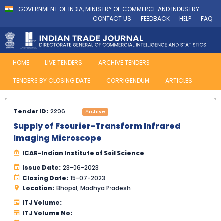
GOVERNMENT OF INDIA, MINISTRY OF COMMERCE AND INDUSTRY
CONTACT US
FEEDBACK
HELP
FAQ
HOME
LIVE TENDERS
ARCHIVE TENDERS
TENDERS BY CLOSING DATE
CORRIGENDUM
ARTICLES
Tender ID:
2296
Archive
Supply of Fsourier-Transform Infrared
Imaging Microscope
ICAR-Indian Institute of Soil Science
Issue Date:
23-06-2023
Closing Date:
15-07-2023
Location:
Bhopal, Madhya Pradesh
ITJ Volume:
ITJ Volume No: