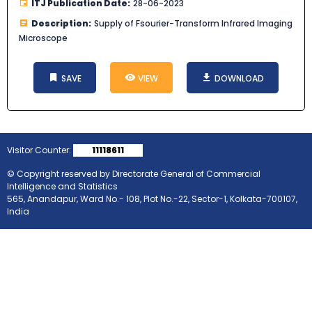
ITJ Publication Date:
28-06-2023
Description:
Supply of Fsourier-Transform Infrared Imaging
Microscope
SAVE
VIEW
DOWNLOAD
Visitor Counter:
11118611
© Copyright reserved by Directorate General of Commercial
Intelligence and Statistics
565, Anandapur, Ward No.- 108, Plot No.-22, Sector-1, Kolkata-700107,
India