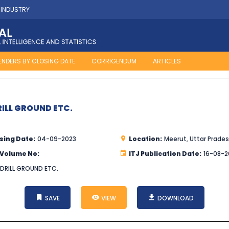
 INDUSTRY
ENDERS BY CLOSING DATE
CORRIGENDUM
ARTICLES
RILL GROUND ETC.
sing Date:
04-09-2023
Location:
Meerut, Uttar Prade
 Volume No:
ITJ Publication Date:
16-08-2
 DRILL GROUND ETC.
SAVE
VIEW
DOWNLOAD