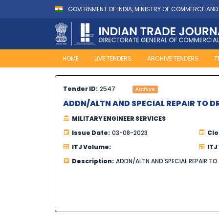
GOVERNMENT OF INDIA, MINISTRY OF COMMERCE AND
HOME
LIVE TENDERS
ARCHIVE TENDERS
T
Tender ID:
2547
Archive
ADDN/ALTN AND SPECIAL REPAIR TO D
MILITARY ENGINEER SERVICES
Issue Date:
03-08-2023
Clo
ITJ Volume:
ITJ
Description:
ADDN/ALTN AND SPECIAL REPAIR TO