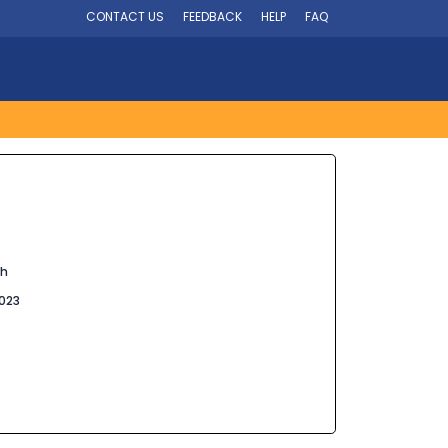
CONTACT US
FEEDBACK
HELP
FAQ
sh
023