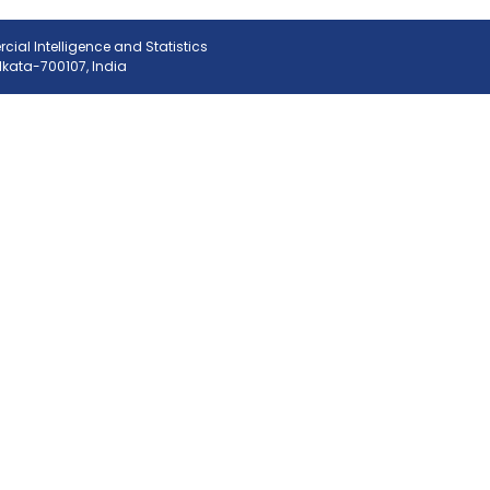
ial Intelligence and Statistics
olkata-700107, India