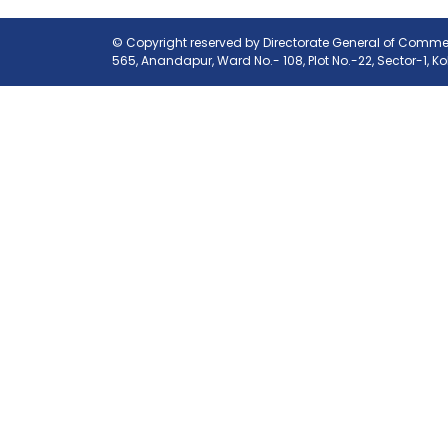
© Copyright reserved by Directorate General of Commerc
565, Anandapur, Ward No.- 108, Plot No.-22, Sector-1, K