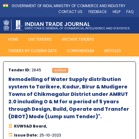
GOVERNMENT OF INDIA, MINISTRY OF COMMERCE AND INDUSTRY
CONTACT US
FEEDBACK
HELP
FAQ
HOME
LIVE TENDERS
ARCHIVE TENDERS
TENDERS BY CLOSING DATE
CORRIGENDUM
ARTICLES
Tender ID:
2845
Archive
Remodelling of Water Supply distribution
system to Tarikere, Kadur, Birur & Mudigere
Towns of Chikmagalur District under AMRUT
2.0 including O & M for a period of 5 years
through Design, Build, Operate and Transfer
(DBOT) Mode (Lump sum Tender)".
KUWS&D Board,
Issue Date:
25-10-2023