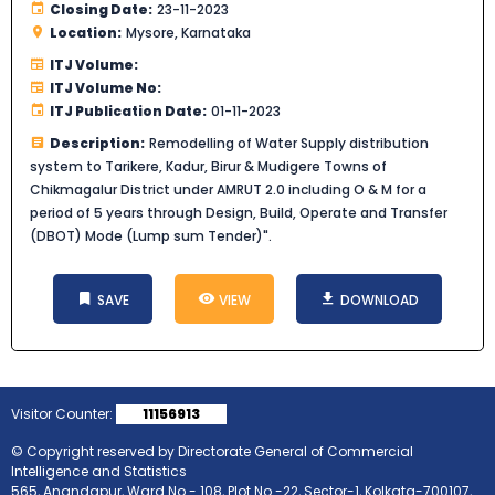
Closing Date:
23-11-2023
Location:
Mysore, Karnataka
ITJ Volume:
ITJ Volume No:
ITJ Publication Date:
01-11-2023
Description:
Remodelling of Water Supply distribution
system to Tarikere, Kadur, Birur & Mudigere Towns of
Chikmagalur District under AMRUT 2.0 including O & M for a
period of 5 years through Design, Build, Operate and Transfer
(DBOT) Mode (Lump sum Tender)".
SAVE
VIEW
DOWNLOAD
Visitor Counter:
11156913
© Copyright reserved by Directorate General of Commercial
Intelligence and Statistics
565, Anandapur, Ward No.- 108, Plot No.-22, Sector-1, Kolkata-700107,