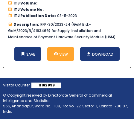
ITJ Volume:
ITJ Volume No:
ITJ Publication Date:
08-11-2023
Description:
RFP-30/2023-24 (GeM Bid:-
GeM/2023/B/4163469) for Supply, Installation and
Maintenance of Payment Hardware Security Module (HSM).
SAVE
VIEW
DOWNLOAD
Visitor Counter:
11162939
© Copyright reserved by Directorate General of Commercial
Intelligence and Statistics
565, Anandapur, Ward No.- 108, Plot No.-22, Sector-1, Kolkata-700107,
India