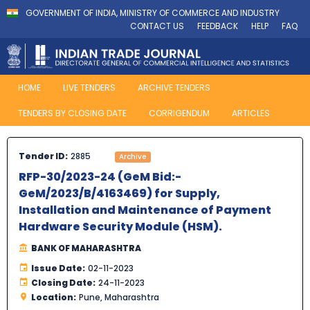
GOVERNMENT OF INDIA, MINISTRY OF COMMERCE AND INDUSTRY
CONTACT US
FEEDBACK
HELP
FAQ
HOME
LIVE TENDERS
ARCHIVE TENDERS
TENDERS BY CLOSING DATE
CORRIGENDUM
ARTICLES
Tender ID:
2885
Archive
RFP-30/2023-24 (GeM Bid:-
GeM/2023/B/4163469) for Supply,
Installation and Maintenance of Payment
Hardware Security Module (HSM).
BANK OF MAHARASHTRA
Issue Date:
02-11-2023
Closing Date:
24-11-2023
Location:
Pune, Maharashtra