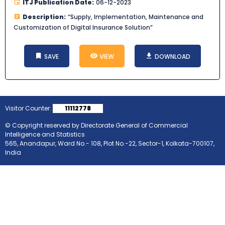
ITJ Publication Date:
06-12-2023
Description:
“Supply, Implementation, Maintenance and
Customization of Digital Insurance Solution”
SAVE
VIEW
DOWNLOAD
Visitor Counter:
11112778
© Copyright reserved by Directorate General of Commercial
Intelligence and Statistics
565, Anandapur, Ward No.- 108, Plot No.-22, Sector-1, Kolkata-700107,
India