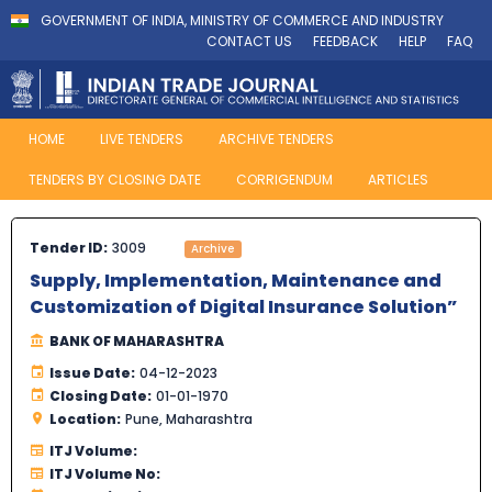
GOVERNMENT OF INDIA, MINISTRY OF COMMERCE AND INDUSTRY
CONTACT US
FEEDBACK
HELP
FAQ
HOME
LIVE TENDERS
ARCHIVE TENDERS
TENDERS BY CLOSING DATE
CORRIGENDUM
ARTICLES
Tender ID:
3009
Archive
Supply, Implementation, Maintenance and
Customization of Digital Insurance Solution”
BANK OF MAHARASHTRA
Issue Date:
04-12-2023
Closing Date:
01-01-1970
Location:
Pune, Maharashtra
ITJ Volume:
ITJ Volume No: