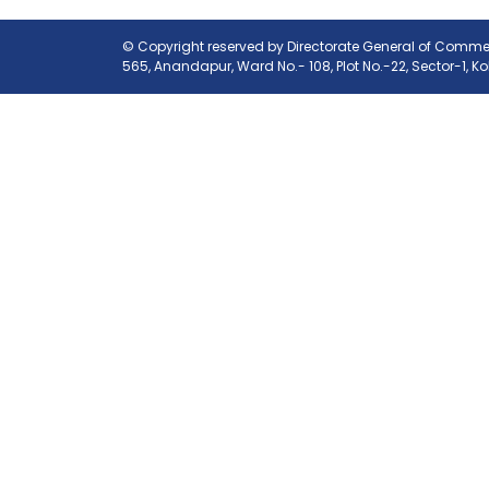
© Copyright reserved by Directorate General of Commerc
565, Anandapur, Ward No.- 108, Plot No.-22, Sector-1, K