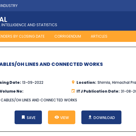
 INDUSTRY
ENDERS BY CLOSING DATE
CORRIGENDUM
ARTICLES
CABLES/OH LINES AND CONNECTED WORKS
sing Date:
13-09-2022
Location:
Shimla, Himachal Pr
 Volume No:
ITJ Publication Date:
31-08-2
G CABLES/OH LINES AND CONNECTED WORKS
SAVE
VIEW
DOWNLOAD