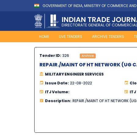
GOVERNMENT OF INDIA, MINISTRY OF COMMERCE AND
HOME
LIVE TENDERS
ARCHIVE TENDERS
T
Tender ID:
326
Archive
REPAIR./MAINT OF HT NETWORK (UG 
MILITARY ENGINEER SERVICES
Issue Date:
22-08-2022
Clo
ITJ Volume:
ITJ
Description:
REPAIR./MAINT OF HT NETWORK (U