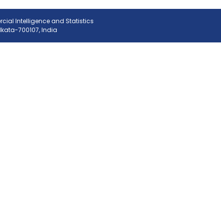
ial Intelligence and Statistics
olkata-700107, India