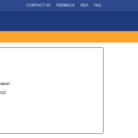
CONTACT US
FEEDBACK
HELP
FAQ
adesh
022