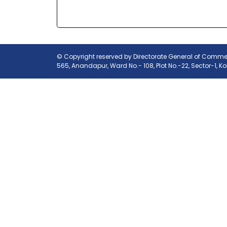
© Copyright reserved by Directorate General of Commerc
565, Anandapur, Ward No.- 108, Plot No.-22, Sector-1, K