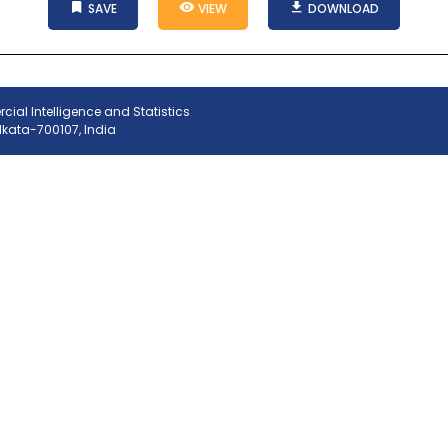
SAVE
VIEW
DOWNLOAD
ial Intelligence and Statistics
olkata-700107, India