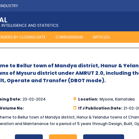
 INDUSTRY
ENDERS BY CLOSING DATE
CORRIGENDUM
ARTICLES
e to Bellur town of Mandya district, Hanur & Yel
wns of Mysuru district under AMRUT 2.0, including 
uilt, Operate and Transfer (DBOT mode).
sing Date:
23-02-2024
Location:
Mysore, Karnataka
 Volume No:
ITJ Publication Date:
21-02-2
eme to Bellur town of Mandya district, Hanur & Yelandur towns of Chama
Operation and Maintenance for a period of 5 years through Design, Built,