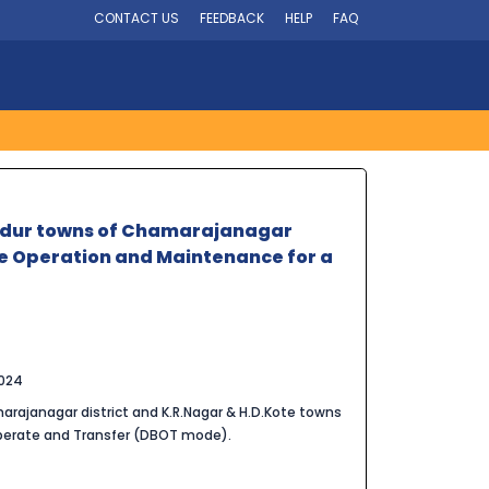
CONTACT US
FEEDBACK
HELP
FAQ
andur towns of Chamarajanagar
the Operation and Maintenance for a
024
rajanagar district and K.R.Nagar & H.D.Kote towns
 Operate and Transfer (DBOT mode).