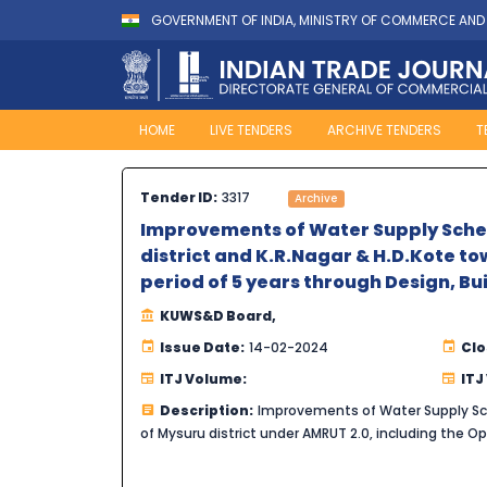
GOVERNMENT OF INDIA, MINISTRY OF COMMERCE AND
HOME
LIVE TENDERS
ARCHIVE TENDERS
T
Tender ID:
3317
Archive
Improvements of Water Supply Schem
district and K.R.Nagar & H.D.Kote to
period of 5 years through Design, B
KUWS&D Board,
Issue Date:
14-02-2024
Clo
ITJ Volume:
ITJ
Description:
Improvements of Water Supply Sch
of Mysuru district under AMRUT 2.0, including the 