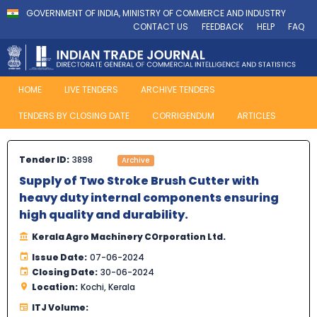
GOVERNMENT OF INDIA, MINISTRY OF COMMERCE AND INDUSTRY
CONTACT US
FEEDBACK
HELP
FAQ
HOME
LIVE TENDERS
ARCHIVE TENDERS
TENDERS BY CLOSING DATE
CORRIGENDUM
ARTICLES
Tender ID:
3898
Archive
Supply of Two Stroke Brush Cutter with
heavy duty internal components ensuring
high quality and durability.
Kerala Agro Machinery COrporation Ltd.
Issue Date:
07-06-2024
Closing Date:
30-06-2024
Location:
Kochi, Kerala
ITJ Volume: