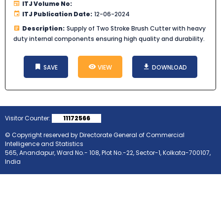
ITJ Volume No:
ITJ Publication Date:
12-06-2024
Description:
Supply of Two Stroke Brush Cutter with heavy
duty internal components ensuring high quality and durability.
SAVE
VIEW
DOWNLOAD
Visitor Counter:
11172566
© Copyright reserved by Directorate General of Commercial
Intelligence and Statistics
565, Anandapur, Ward No.- 108, Plot No.-22, Sector-1, Kolkata-700107,
India