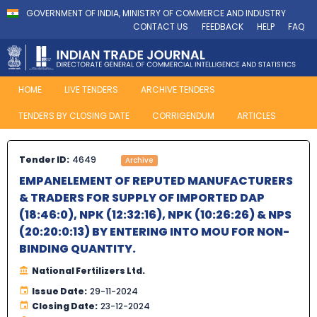
GOVERNMENT OF INDIA, MINISTRY OF COMMERCE AND INDUSTRY
CONTACT US
FEEDBACK
HELP
FAQ
HOME
LIVE TENDERS
ARCHIVE TENDERS
TENDERS BY CLOSING DATE
CORRIGENDUM
ARTICLES
Tender ID:
4649
Archive
EMPANELEMENT OF REPUTED MANUFACTURERS
& TRADERS FOR SUPPLY OF IMPORTED DAP
(18:46:0), NPK (12:32:16), NPK (10:26:26) & NPS
(20:20:0:13) BY ENTERING INTO MOU FOR NON-
BINDING QUANTITY.
National Fertilizers Ltd.
Issue Date:
29-11-2024
Closing Date:
23-12-2024