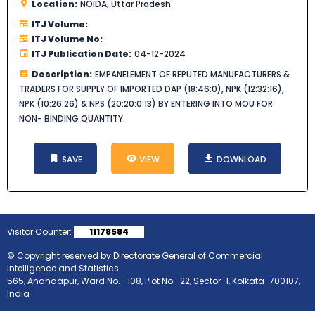
Location:
NOIDA, Uttar Pradesh
ITJ Volume:
ITJ Volume No:
ITJ Publication Date:
04-12-2024
Description:
EMPANELEMENT OF REPUTED MANUFACTURERS &
TRADERS FOR SUPPLY OF IMPORTED DAP (18:46:0), NPK (12:32:16),
NPK (10:26:26) & NPS (20:20:0:13) BY ENTERING INTO MOU FOR
NON- BINDING QUANTITY.
SAVE
VIEW
DOWNLOAD
Visitor Counter:
11178584
© Copyright reserved by Directorate General of Commercial
Intelligence and Statistics
565, Anandapur, Ward No.- 108, Plot No.-22, Sector-1, Kolkata-700107,
India