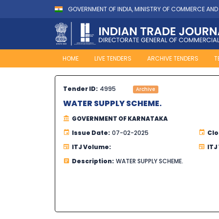
GOVERNMENT OF INDIA, MINISTRY OF COMMERCE AND
HOME
LIVE TENDERS
ARCHIVE TENDERS
T
Tender ID:
4995
Archive
WATER SUPPLY SCHEME.
GOVERNMENT OF KARNATAKA
Issue Date:
07-02-2025
Clo
ITJ Volume:
ITJ
Description:
WATER SUPPLY SCHEME.