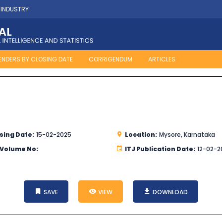
 INDUSTRY
ENDERS BY CLOSING DATE
CORRIGENDUM
ARTICLES
sing Date:
15-02-2025
Location:
Mysore, Karnataka
 Volume No:
ITJ Publication Date:
12-02-2
SAVE
VIEW
DOWNLOAD