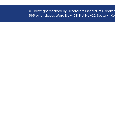
© Copyright reserved by Directorate General of Commerc
565, Anandapur, Ward No.- 108, Plot No.-22, Sector-1, K