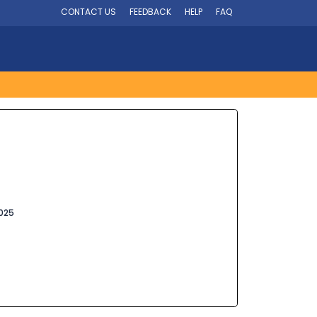
CONTACT US
FEEDBACK
HELP
FAQ
025