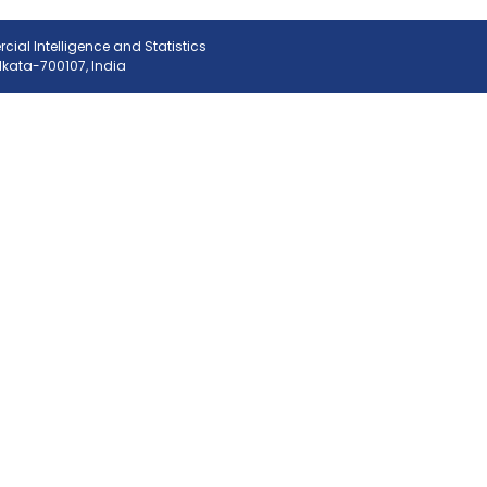
ial Intelligence and Statistics
olkata-700107, India