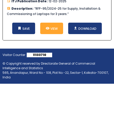
ITJ Publication Date:
12-02-2025
Description:
“RFP-95/2024-25 for Supply, Installation &
Commissioning of Laptops for 3 years.”
SAVE
VIEW
DOWNLOAD
Visitor Counter:
11133710
© Copyright reserved by Directorate General of Commercial
Intelligence and Statistics
565, Anandapur, Ward No.- 108, Plot No.-22, Sector-1, Kolkata-700107,
India