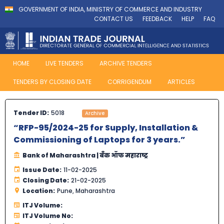
GOVERNMENT OF INDIA, MINISTRY OF COMMERCE AND INDUSTRY
CONTACT US
FEEDBACK
HELP
FAQ
HOME
LIVE TENDERS
ARCHIVE TENDERS
TENDERS BY CLOSING DATE
CORRIGENDUM
ARTICLES
Tender ID:
5018
Archive
“RFP-95/2024-25 for Supply, Installation &
Commissioning of Laptops for 3 years.”
Bank of Maharashtra | बँक ऑफ महाराष्ट्र
Issue Date:
11-02-2025
Closing Date:
21-02-2025
Location:
Pune, Maharashtra
ITJ Volume:
ITJ Volume No: