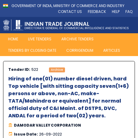
GOVERNMENT OF INDIA, MINISTRY OF COMMERCE AND INDUSTRY
CONTACT US
FEEDBACK
HELP
FAQ
HOME
LIVE TENDERS
ARCHIVE TENDERS
TENDERS BY CLOSING DATE
CORRIGENDUM
ARTICLES
Tender ID:
522
Archive
Hiring of one(01) number diesel driven, hard
Top vehicle [with sitting capacity seven(1+6)
persons or above, non-AC, make-
TATA/Mahindra or equivalent] for normal
official duty of C&I Maint. of DSTPS, DVC,
ANDAL for a period of two(02) years.
DAMODAR VALLEY CORPORATION
Issue Date:
26-09-2022