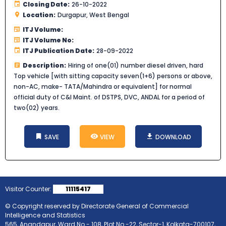
Closing Date:
26-10-2022
Location:
Durgapur, West Bengal
ITJ Volume:
ITJ Volume No:
ITJ Publication Date:
28-09-2022
Description:
Hiring of one(01) number diesel driven, hard
Top vehicle [with sitting capacity seven(1+6) persons or above,
non-AC, make- TATA/Mahindra or equivalent] for normal
official duty of C&I Maint. of DSTPS, DVC, ANDAL for a period of
two(02) years.
SAVE
VIEW
DOWNLOAD
Visitor Counter:
11115417
© Copyright reserved by Directorate General of Commercial
Intelligence and Statistics
565, Anandapur, Ward No.- 108, Plot No.-22, Sector-1, Kolkata-700107,