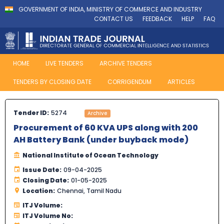
GOVERNMENT OF INDIA, MINISTRY OF COMMERCE AND INDUSTRY
CONTACT US
FEEDBACK
HELP
FAQ
HOME
LIVE TENDERS
ARCHIVE TENDERS
TENDERS BY CLOSING DATE
CORRIGENDUM
ARTICLES
Tender ID:
5274
Archive
Procurement of 60 KVA UPS along with 200
AH Battery Bank (under buyback mode)
National Institute of Ocean Technology
Issue Date:
09-04-2025
Closing Date:
01-05-2025
Location:
Chennai, Tamil Nadu
ITJ Volume:
ITJ Volume No: