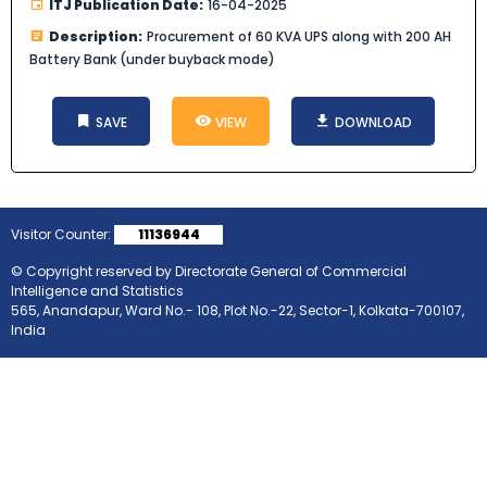
ITJ Publication Date:
16-04-2025
Description:
Procurement of 60 KVA UPS along with 200 AH
Battery Bank (under buyback mode)
SAVE
VIEW
DOWNLOAD
Visitor Counter:
11136944
© Copyright reserved by Directorate General of Commercial
Intelligence and Statistics
565, Anandapur, Ward No.- 108, Plot No.-22, Sector-1, Kolkata-700107,
India