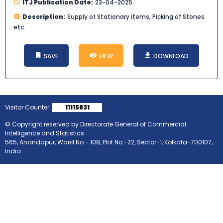
ITJ Publication Date:
23-04-2025
Description:
Supply of Stationary items, Picking of Stones
etc.
SAVE
VIEW
DOWNLOAD
Visitor Counter:
11115831
© Copyright reserved by Directorate General of Commercial
Intelligence and Statistics
565, Anandapur, Ward No.- 108, Plot No.-22, Sector-1, Kolkata-700107,
India