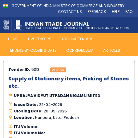
GOVERNMENT OF INDIA, MINISTRY OF COMMERCE AND INDUSTRY
CONTACT US
FEEDBACK
HELP
FAQ
HOME
LIVE TENDERS
ARCHIVE TENDERS
TENDERS BY CLOSING DATE
CORRIGENDUM
ARTICLES
Tender ID:
5313
Archive
Supply of Stationary items, Picking of Stones
etc.
UP RAJYA VIDYUT UTPADAN NIGAM LIMITED
Issue Date:
22-04-2025
Closing Date:
20-05-2025
Location:
Nanpara, Uttar Pradesh
ITJ Volume:
ITJ Volume No: