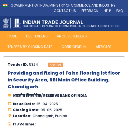
GOVERNMENT OF INDIA, MINISTRY OF COMMERCE AND INDUSTRY
CONTACT US
FEEDBACK
HELP
FAQ
HOME
LIVE TENDERS
ARCHIVE TENDERS
TENDERS BY CLOSING DATE
CORRIGENDUM
ARTICLES
Tender ID:
5324
Archive
Providing and fixing of False flooring 1st floor
in Security Area, RBI Main Office Building,
Chandigarh.
भारतीय रिज़र्व बैंक/ RESERVE BANK OF INDIA
Issue Date:
25-04-2025
Closing Date:
05-05-2025
Location:
Chandigarh, Punjab
ITJ Volume: