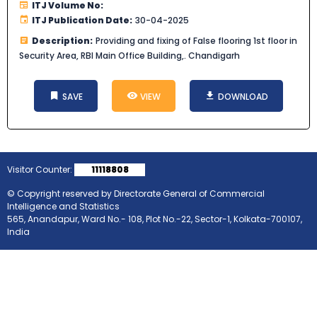
ITJ Volume No:
ITJ Publication Date:
30-04-2025
Description:
Providing and fixing of False flooring 1st floor in
Security Area, RBI Main Office Building,. Chandigarh
SAVE
VIEW
DOWNLOAD
Visitor Counter:
11118808
© Copyright reserved by Directorate General of Commercial
Intelligence and Statistics
565, Anandapur, Ward No.- 108, Plot No.-22, Sector-1, Kolkata-700107,
India