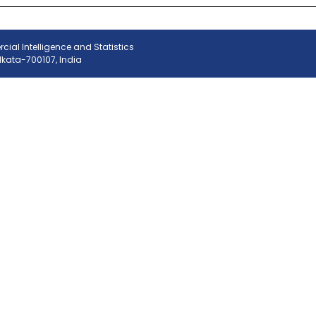
ial Intelligence and Statistics
olkata-700107, India