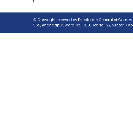
© Copyright reserved by Directorate General of Commerc
565, Anandapur, Ward No.- 108, Plot No.-22, Sector-1, K