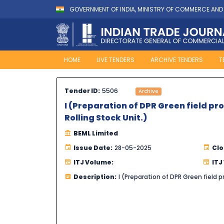
GOVERNMENT OF INDIA, MINISTRY OF COMMERCE AND
HOME
LIVE TENDERS
ARCHIVE TENDERS
T
Tender ID:
5506
Archive
I (Preparation of DPR Green field pr
Rolling Stock Unit.)
BEML Limited
Issue Date:
28-05-2025
Clo
ITJ Volume:
ITJ
Description:
I (Preparation of DPR Green field p