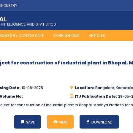
 INDUSTRY
ENDERS BY CLOSING DATE
CORRIGENDUM
ARTICLES
oject for construction of industrial plant in Bhopa
sing Date:
10-06-2025
Location:
Bangalore, Karnatak
 Volume No:
ITJ Publication Date:
28-05-
roject for construction of industrial plant in Bhopal, Madhya Pradesh for 
SAVE
VIEW
DOWNLOAD