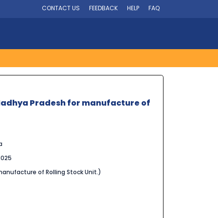
CONTACT US
FEEDBACK
HELP
FAQ
l, Madhya Pradesh for manufacture of
a
2025
manufacture of Rolling Stock Unit.)