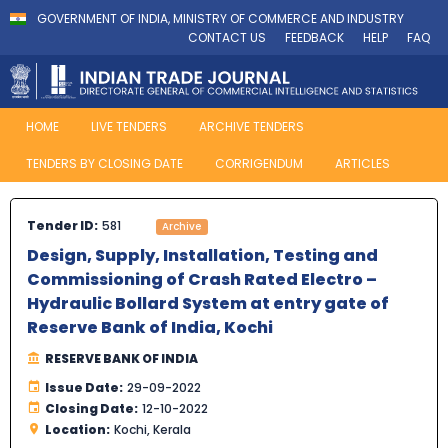
GOVERNMENT OF INDIA, MINISTRY OF COMMERCE AND INDUSTRY
CONTACT US
FEEDBACK
HELP
FAQ
HOME
LIVE TENDERS
ARCHIVE TENDERS
TENDERS BY CLOSING DATE
CORRIGENDUM
ARTICLES
Tender ID:
581
Archive
Design, Supply, Installation, Testing and
Commissioning of Crash Rated Electro –
Hydraulic Bollard System at entry gate of
Reserve Bank of India, Kochi
RESERVE BANK OF INDIA
Issue Date:
29-09-2022
Closing Date:
12-10-2022
Location:
Kochi, Kerala