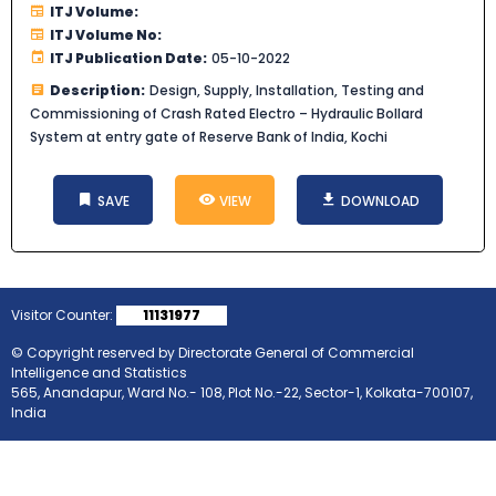
ITJ Volume:
ITJ Volume No:
ITJ Publication Date:
05-10-2022
Description:
Design, Supply, Installation, Testing and
Commissioning of Crash Rated Electro – Hydraulic Bollard
System at entry gate of Reserve Bank of India, Kochi
SAVE
VIEW
DOWNLOAD
Visitor Counter:
11131977
© Copyright reserved by Directorate General of Commercial
Intelligence and Statistics
565, Anandapur, Ward No.- 108, Plot No.-22, Sector-1, Kolkata-700107,
India