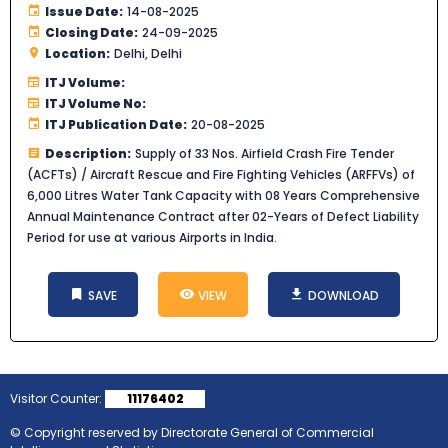
Issue Date:
14-08-2025
Closing Date:
24-09-2025
Location:
Delhi, Delhi
ITJ Volume:
ITJ Volume No:
ITJ Publication Date:
20-08-2025
Description:
Supply of 33 Nos. Airfield Crash Fire Tender
(ACFTs) / Aircraft Rescue and Fire Fighting Vehicles (ARFFVs) of
6,000 Litres Water Tank Capacity with 08 Years Comprehensive
Annual Maintenance Contract after 02-Years of Defect Liability
Period for use at various Airports in India.
SAVE
VIEW
DOWNLOAD
Visitor Counter:
11176402
© Copyright reserved by Directorate General of Commercial