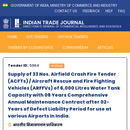
GOVERNMENT OF INDIA, MINISTRY OF COMMERCE AND INDUSTRY
CONTACT US
FEEDBACK
HELP
FAQ
HOME
LIVE TENDERS
ARCHIVE TENDERS
TENDERS BY CLOSING DATE
CORRIGENDUM
ARTICLES
Tender ID:
5964
Archive
Supply of 33 Nos. Airfield Crash Fire Tender
(ACFTs) / Aircraft Rescue and Fire Fighting
Vehicles (ARFFVs) of 6,000 Litres Water Tank
Capacity with 08 Years Comprehensive
Annual Maintenance Contract after 02-
Years of Defect Liability Period for use at
various Airports in India.
भारतीय विमानपत्तन प्राधिकरण