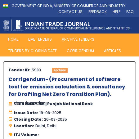
GOVERNMENT OF INDIA, MINISTRY OF COMMERCE AND INDUSTRY
CONTACT US
FEEDBACK
HELP
FAQ
HOME
LIVE TENDERS
ARCHIVE TENDERS
TENDERS BY CLOSING DATE
CORRIGENDUM
ARTICLES
Tender ID:
5983
Archive
Corrigendum- (Procurement of software
tool for emission calculation & consultancy
for Drafting Net Zero Transition Plan).
पंजाब नेशनल बैंक | Punjab National Bank
Issue Date:
19-08-2025
Closing Date:
26-08-2025
Location:
Delhi, Delhi
ITJ Volume: