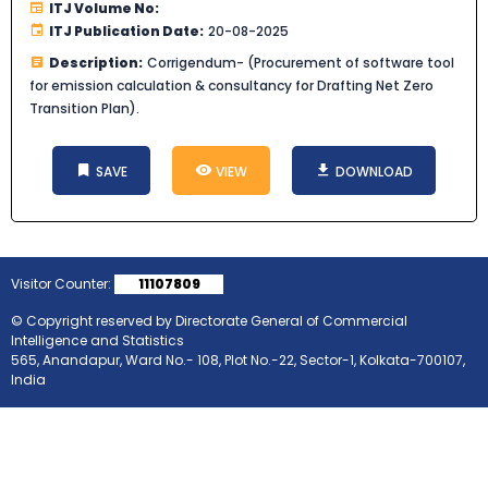
ITJ Volume No:
ITJ Publication Date:
20-08-2025
Description:
Corrigendum- (Procurement of software tool
for emission calculation & consultancy for Drafting Net Zero
Transition Plan).
SAVE
VIEW
DOWNLOAD
Visitor Counter:
11107809
© Copyright reserved by Directorate General of Commercial
Intelligence and Statistics
565, Anandapur, Ward No.- 108, Plot No.-22, Sector-1, Kolkata-700107,
India