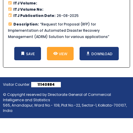
ITJ Volume:
ITJ Volume No:
ITJ Publication Date:
26-08-2025
Description:
“Request for Proposal (RFP) for
Implementation of Automated Disaster Recovery
Management (ADRM) Solution for various applications”
SAVE
VIEW
DOWNLOAD
Visitor Counter:
11140884
© Copyright reserved by Directorate General of Commercial
Intelligence and Statistics
565, Anandapur, Ward No.- 108, Plot No.-22, Sector-1, Kolkata-700107,
India