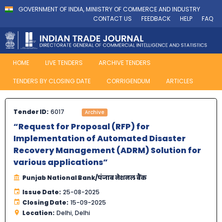
GOVERNMENT OF INDIA, MINISTRY OF COMMERCE AND INDUSTRY
CONTACT US
FEEDBACK
HELP
FAQ
HOME
LIVE TENDERS
ARCHIVE TENDERS
TENDERS BY CLOSING DATE
CORRIGENDUM
ARTICLES
Tender ID:
6017
Archive
“Request for Proposal (RFP) for
Implementation of Automated Disaster
Recovery Management (ADRM) Solution for
various applications”
Punjab National Bank/पंजाब नेशनल बैंक
Issue Date:
25-08-2025
Closing Date:
15-09-2025
Location:
Delhi, Delhi