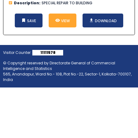
Description:
SPECIAL REPAIR TO BUILDING
SAVE
VIEW
DOWNLOAD
Visitor Counter:
11111578
© Copyright reserved by Directorate General of Commercial
Intelligence and Statistics
565, Anandapur, Ward No.- 108, Plot No.-22, Sector-1, Kolkata-700107,
India