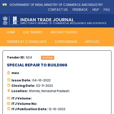
GOVERNMENT OF INDIA, MINISTRY OF COMMERCE AND INDUSTRY
CONTACT US
FEEDBACK
HELP
FAQ
HOME
LIVE TENDERS
ARCHIVE TENDERS
TENDERS BY CLOSING DATE
CORRIGENDUM
ARTICLES
Tender ID:
624
Archive
SPECIAL REPAIR TO BUILDING
mes
Issue Date:
04-10-2022
Closing Date:
02-11-2022
Location:
Shimla, Himachal Pradesh
ITJ Volume:
ITJ Volume No:
ITJ Publication Date:
12-10-2022