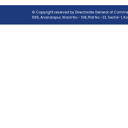
© Copyright reserved by Directorate General of Commerc
565, Anandapur, Ward No.- 108, Plot No.-22, Sector-1, K