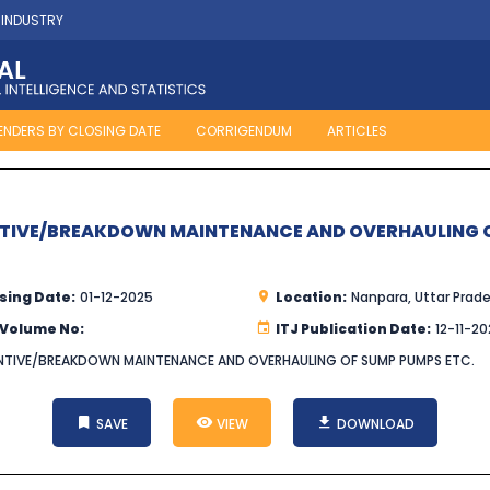
 INDUSTRY
ENDERS BY CLOSING DATE
CORRIGENDUM
ARTICLES
NTIVE/BREAKDOWN MAINTENANCE AND OVERHAULING O
sing Date:
01-12-2025
Location:
Nanpara, Uttar Prad
 Volume No:
ITJ Publication Date:
12-11-2
VENTIVE/BREAKDOWN MAINTENANCE AND OVERHAULING OF SUMP PUMPS ETC.
SAVE
VIEW
DOWNLOAD