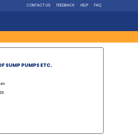
CONTACT US
FEEDBACK
HELP
FAQ
F SUMP PUMPS ETC.
esh
025