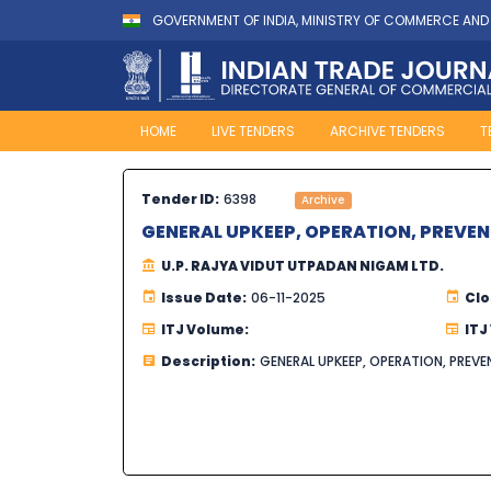
GOVERNMENT OF INDIA, MINISTRY OF COMMERCE AND
HOME
LIVE TENDERS
ARCHIVE TENDERS
T
Tender ID:
6398
Archive
GENERAL UPKEEP, OPERATION, PREVE
U.P. RAJYA VIDUT UTPADAN NIGAM LTD.
Issue Date:
06-11-2025
Clo
ITJ Volume:
ITJ
Description:
GENERAL UPKEEP, OPERATION, PRE