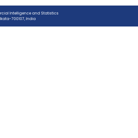
ial Intelligence and Statistics
olkata-700107, India