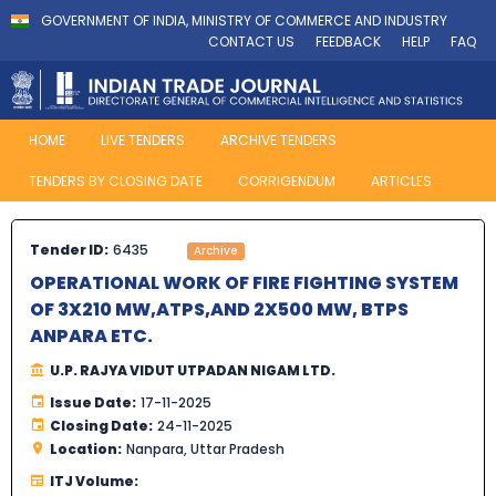
GOVERNMENT OF INDIA, MINISTRY OF COMMERCE AND INDUSTRY
CONTACT US
FEEDBACK
HELP
FAQ
HOME
LIVE TENDERS
ARCHIVE TENDERS
TENDERS BY CLOSING DATE
CORRIGENDUM
ARTICLES
Tender ID:
6435
Archive
OPERATIONAL WORK OF FIRE FIGHTING SYSTEM
OF 3X210 MW,ATPS,AND 2X500 MW, BTPS
ANPARA ETC.
U.P. RAJYA VIDUT UTPADAN NIGAM LTD.
Issue Date:
17-11-2025
Closing Date:
24-11-2025
Location:
Nanpara, Uttar Pradesh
ITJ Volume: