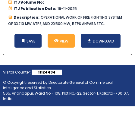
ITJ Volume No:
ITJ Publication Date:
19-11-2025
Description:
OPERATIONAL WORK OF FIRE FIGHTING SYSTEM
OF 3X210 MW,ATPS,AND 2X500 MW, BTPS ANPARA ETC.
SAVE
VIEW
DOWNLOAD
Visitor Counter:
11124434
© Copyright reserved by Directorate General of Commercial
Intelligence and Statistics
565, Anandapur, Ward No.- 108, Plot No.-22, Sector-1, Kolkata-700107,
India