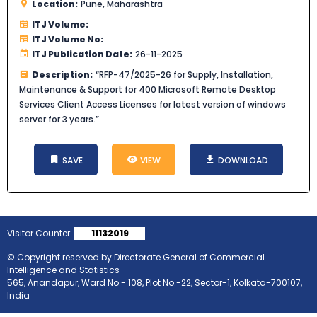
Location:
Pune, Maharashtra
ITJ Volume:
ITJ Volume No:
ITJ Publication Date:
26-11-2025
Description:
“RFP-47/2025-26 for Supply, Installation,
Maintenance & Support for 400 Microsoft Remote Desktop
Services Client Access Licenses for latest version of windows
server for 3 years.”
SAVE
VIEW
DOWNLOAD
Visitor Counter:
11132019
© Copyright reserved by Directorate General of Commercial
Intelligence and Statistics
565, Anandapur, Ward No.- 108, Plot No.-22, Sector-1, Kolkata-700107,
India