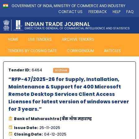
GOVERNMENT OF INDIA, MINISTRY OF COMMERCE AND INDUSTRY
CONTACT US
FEEDBACK
HELP
FAQ
HOME
LIVE TENDERS
ARCHIVE TENDERS
TENDERS BY CLOSING DATE
CORRIGENDUM
ARTICLES
Tender ID:
6464
Archive
“RFP-47/2025-26 for Supply, Installation,
Maintenance & Support for 400 Microsoft
Remote Desktop Services Client Access
Licenses for latest version of windows server
for 3 years.”
Bank of Maharashtra | बँक ऑफ महाराष्ट्र
Issue Date:
25-11-2025
Closing Date:
04-12-2025