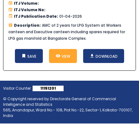
ITJ Volume:
ITJ Volume No:
ITJ Publication Date:
01-04-2026
Description:
AMC of 2 years for LPG System at Workers
canteen and Executive canteen including spares required for
LPG gas manifold at Bangalore Complex.
SAVE
VIEW
DOWNLOAD
Visitor Counter:
11151201
© Copyright reserved by Directorate General of Commercial
Intelligence and Statistics
565, Anandapur, Ward No.- 108, Plot No.-22, Sector-1, Kolkata-700107,
India