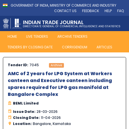
GOVERNMENT OF INDIA, MINISTRY OF COMMERCE AND INDUSTRY
CONTACT US
FEEDBACK
HELP
FAQ
HOME
LIVE TENDERS
ARCHIVE TENDERS
TENDERS BY CLOSING DATE
CORRIGENDUM
ARTICLES
Tender ID:
7045
Archive
AMC of 2 years for LPG System at Workers
canteen and Executive canteen including
spares required for LPG gas manifold at
Bangalore Complex
BEML Limited
Issue Date:
28-03-2026
Closing Date:
11-04-2026
Location:
Bangalore, Karnataka