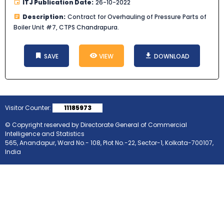
ITJ Publication Date:
26-10-2022
Description:
Contract for Overhauling of Pressure Parts of
Boiler Unit #7, CTPS Chandrapura.
SAVE
VIEW
DOWNLOAD
Visitor Counter:
11185973
© Copyright reserved by Directorate General of Commercial
Intelligence and Statistics
565, Anandapur, Ward No.- 108, Plot No.-22, Sector-1, Kolkata-700107,
India