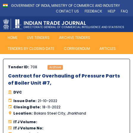
GOVERNMENT OF INDIA, MINISTRY OF COMMERCE AND INDUSTRY
CONTACT US
FEEDBACK
HELP
FAQ
HOME
LIVE TENDERS
ARCHIVE TENDERS
TENDERS BY CLOSING DATE
CORRIGENDUM
ARTICLES
Tender ID:
708
Archive
Contract for Overhauling of Pressure Parts
of Boiler Unit #7,
DVC
Issue Date:
21-10-2022
Closing Date:
18-11-2022
Location:
Bokaro Steel City, Jharkhand
ITJ Volume:
ITJ Volume No: