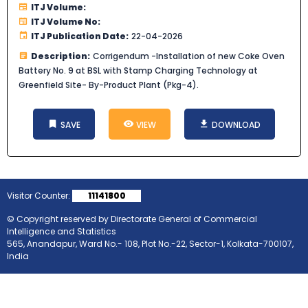
ITJ Volume:
ITJ Volume No:
ITJ Publication Date:
22-04-2026
Description:
Corrigendum -Installation of new Coke Oven
Battery No. 9 at BSL with Stamp Charging Technology at
Greenfield Site- By-Product Plant (Pkg-4).
SAVE
VIEW
DOWNLOAD
Visitor Counter:
11141800
© Copyright reserved by Directorate General of Commercial
Intelligence and Statistics
565, Anandapur, Ward No.- 108, Plot No.-22, Sector-1, Kolkata-700107,
India