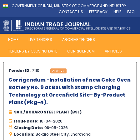
GOVERNMENT OF INDIA, MINISTRY OF COMMERCE AND INDUSTRY
CONTACT US
FEEDBACK
HELP
FAQ
HOME
LIVE TENDERS
ARCHIVE TENDERS
TENDERS BY CLOSING DATE
CORRIGENDUM
ARTICLES
Tender ID:
7110
Archive
Corrigendum -Installation of new Coke Oven
Battery No. 9 at BSL with Stamp Charging
Technology at Greenfield Site- By-Product
Plant (Pkg-4).
SAIL / BOKARO STEEL PLANT (BSL)
Issue Date:
16-04-2026
Closing Date:
08-05-2026
Location:
Bokaro Steel City, Jharkhand