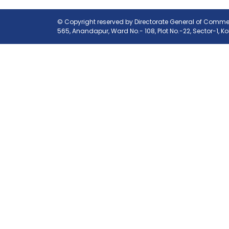
© Copyright reserved by Directorate General of Commerc
565, Anandapur, Ward No.- 108, Plot No.-22, Sector-1, K