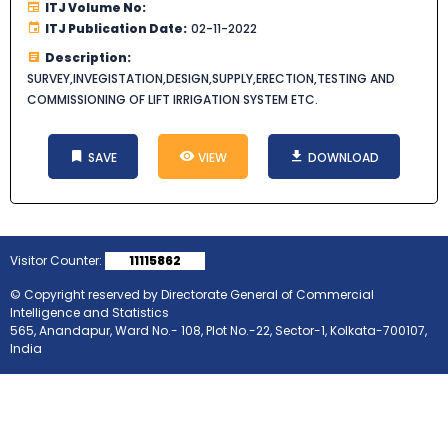
ITJ Volume No:
ITJ Publication Date:
02-11-2022
Description:
SURVEY,INVEGISTATION,DESIGN,SUPPLY,ERECTION,TESTING AND
COMMISSIONING OF LIFT IRRIGATION SYSTEM ETC.
SAVE
VIEW
DOWNLOAD
Visitor Counter:
11115862
© Copyright reserved by Directorate General of Commercial
Intelligence and Statistics
565, Anandapur, Ward No.- 108, Plot No.-22, Sector-1, Kolkata-700107,
India