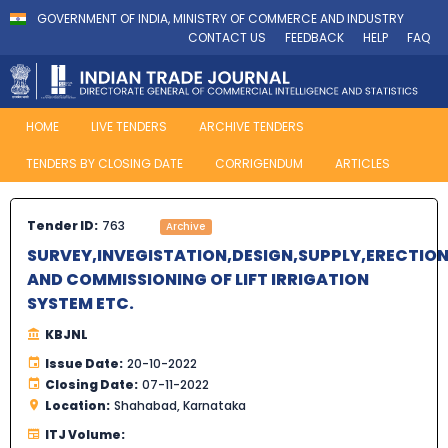
GOVERNMENT OF INDIA, MINISTRY OF COMMERCE AND INDUSTRY
CONTACT US
FEEDBACK
HELP
FAQ
HOME
LIVE TENDERS
ARCHIVE TENDERS
TENDERS BY CLOSING DATE
CORRIGENDUM
ARTICLES
Tender ID:
763
Archive
SURVEY,INVEGISTATION,DESIGN,SUPPLY,ERECTION
AND COMMISSIONING OF LIFT IRRIGATION
SYSTEM ETC.
KBJNL
Issue Date:
20-10-2022
Closing Date:
07-11-2022
Location:
Shahabad, Karnataka
ITJ Volume: